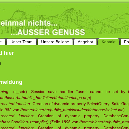
e
Unser Team
Unsere Ballone
Angebot
Kontakt
Fo
d hier
e
rmeldung
ning
: ini_set(): Session save handler "user" cannot be set by 
me/blaserba/public_html/sites/default/settings.php
).
recated function
: Creation of dynamic property SelectQuery::$alterTag
ile
982
von
/home/blaserba/public_html/includes/database/select.inc
).
recated function
: Creation of dynamic property DatabaseCondit
abaseCondition->compile()
(Zeile
1896
von
/home/blaserba/public_html
recated function
: Creation of dynamic property DatabaseCondit