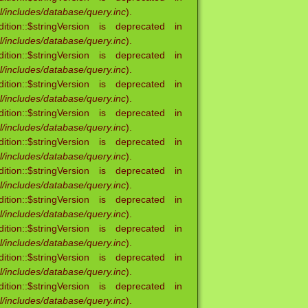
/includes/database/query.inc
).
ion::$stringVersion is deprecated in
/includes/database/query.inc
).
ion::$stringVersion is deprecated in
/includes/database/query.inc
).
ion::$stringVersion is deprecated in
/includes/database/query.inc
).
ion::$stringVersion is deprecated in
/includes/database/query.inc
).
ion::$stringVersion is deprecated in
/includes/database/query.inc
).
ion::$stringVersion is deprecated in
/includes/database/query.inc
).
ion::$stringVersion is deprecated in
/includes/database/query.inc
).
ion::$stringVersion is deprecated in
/includes/database/query.inc
).
ion::$stringVersion is deprecated in
/includes/database/query.inc
).
ion::$stringVersion is deprecated in
/includes/database/query.inc
).