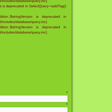
/includes/database/query.inc
).
s is deprecated in
SelectQuery->addTag()
ion::$stringVersion is deprecated in
/includes/database/query.inc
).
ion::$stringVersion is deprecated in
/includes/database/query.inc
).
me
*
ame
*