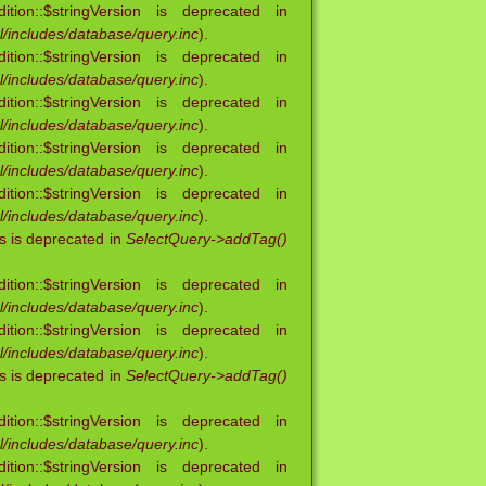
ion::$stringVersion is deprecated in
/includes/database/query.inc
).
ion::$stringVersion is deprecated in
/includes/database/query.inc
).
ion::$stringVersion is deprecated in
/includes/database/query.inc
).
ion::$stringVersion is deprecated in
/includes/database/query.inc
).
ion::$stringVersion is deprecated in
/includes/database/query.inc
).
s is deprecated in
SelectQuery->addTag()
ion::$stringVersion is deprecated in
/includes/database/query.inc
).
ion::$stringVersion is deprecated in
/includes/database/query.inc
).
s is deprecated in
SelectQuery->addTag()
ion::$stringVersion is deprecated in
/includes/database/query.inc
).
ion::$stringVersion is deprecated in