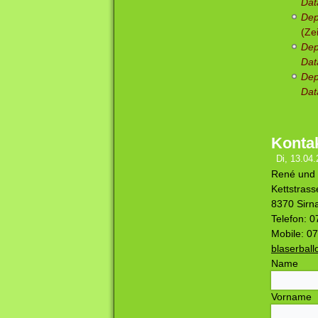
Dat
Dep
(Ze
Dep
Dat
Dep
Dat
Konta
Di, 13.04.
René und 
Kettstrass
8370 Sirn
Telefon: 
Mobile: 0
blaserbal