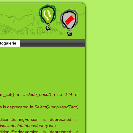
togalerie
ini_set() in
include_once()
(line
144
of
s is deprecated in
SelectQuery->addTag()
ion::$stringVersion is deprecated in
/includes/database/query.inc
).
ion::$stringVersion is deprecated in