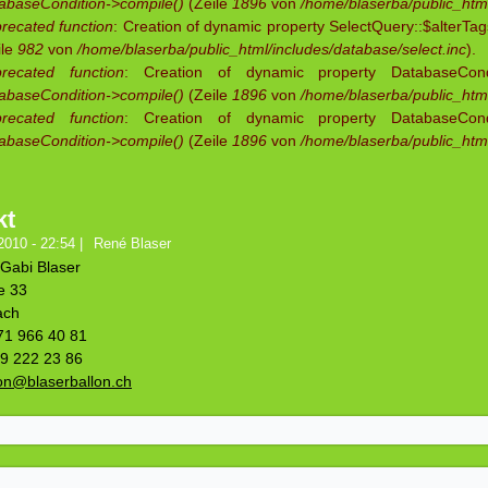
abaseCondition->compile()
(Zeile
1896
von
/home/blaserba/public_html
recated function
: Creation of dynamic property SelectQuery::$alterTag
ile
982
von
/home/blaserba/public_html/includes/database/select.inc
).
recated function
: Creation of dynamic property DatabaseCondit
abaseCondition->compile()
(Zeile
1896
von
/home/blaserba/public_html
recated function
: Creation of dynamic property DatabaseCondit
abaseCondition->compile()
(Zeile
1896
von
/home/blaserba/public_html
kt
2010 - 22:54
|
René Blaser
Gabi Blaser
e 33
ach
071 966 40 81
79 222 23 86
lon@blaserballon.ch
Na
Vorn