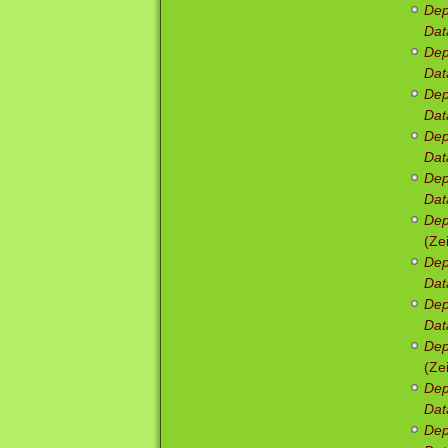
Dep
Dat
Dep
Dat
Dep
Dat
Dep
Dat
Dep
Dat
Dep
(Ze
Dep
Dat
Dep
Dat
Dep
(Ze
Dep
Dat
Dep