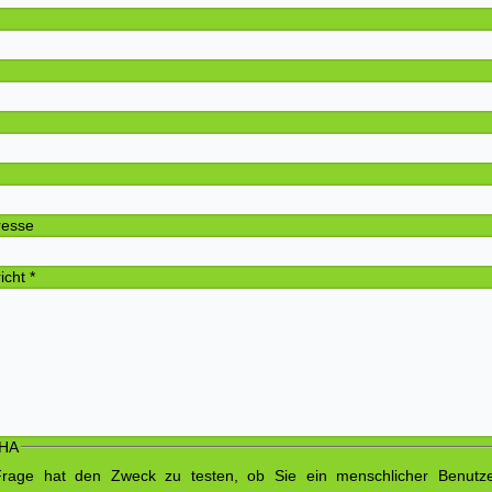
Adre
P
O
elefon N
-Mail-Ad
richt
*
HA
Frage hat den Zweck zu testen, ob Sie ein menschlicher Benutz