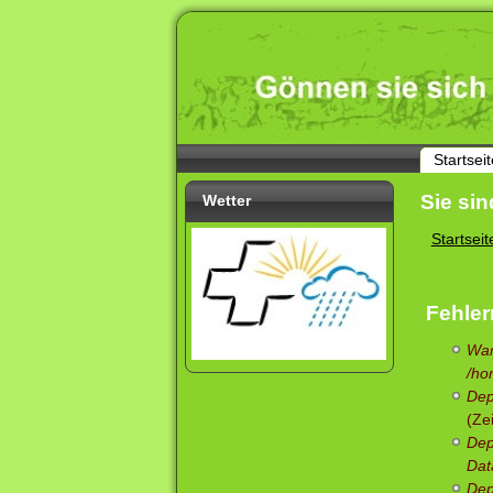
Startseit
Sie sin
Wetter
Startseit
Fehle
War
/ho
Dep
(Ze
Dep
Dat
Dep