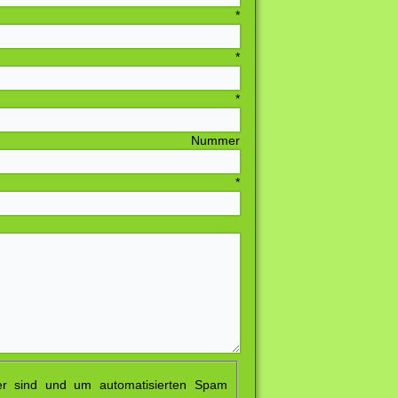
sse
*
LZ
*
rt
*
ummer
resse
*
er sind und um automatisierten Spam