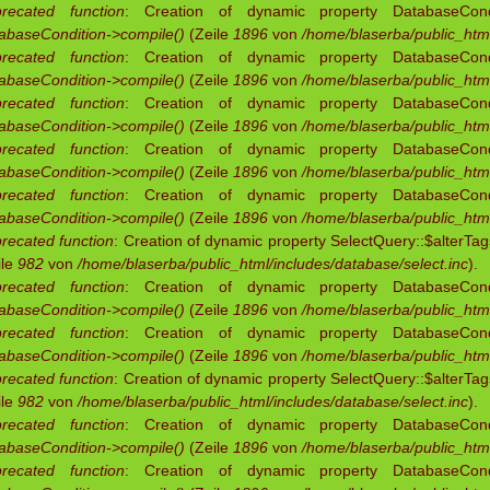
recated function
: Creation of dynamic property DatabaseCondit
abaseCondition->compile()
(Zeile
1896
von
/home/blaserba/public_html
recated function
: Creation of dynamic property DatabaseCondit
abaseCondition->compile()
(Zeile
1896
von
/home/blaserba/public_html
recated function
: Creation of dynamic property DatabaseCondit
abaseCondition->compile()
(Zeile
1896
von
/home/blaserba/public_html
recated function
: Creation of dynamic property DatabaseCondit
abaseCondition->compile()
(Zeile
1896
von
/home/blaserba/public_html
recated function
: Creation of dynamic property DatabaseCondit
abaseCondition->compile()
(Zeile
1896
von
/home/blaserba/public_html
recated function
: Creation of dynamic property SelectQuery::$alterTag
ile
982
von
/home/blaserba/public_html/includes/database/select.inc
).
recated function
: Creation of dynamic property DatabaseCondit
abaseCondition->compile()
(Zeile
1896
von
/home/blaserba/public_html
recated function
: Creation of dynamic property DatabaseCondit
abaseCondition->compile()
(Zeile
1896
von
/home/blaserba/public_html
recated function
: Creation of dynamic property SelectQuery::$alterTag
ile
982
von
/home/blaserba/public_html/includes/database/select.inc
).
recated function
: Creation of dynamic property DatabaseCondit
abaseCondition->compile()
(Zeile
1896
von
/home/blaserba/public_html
recated function
: Creation of dynamic property DatabaseCondit