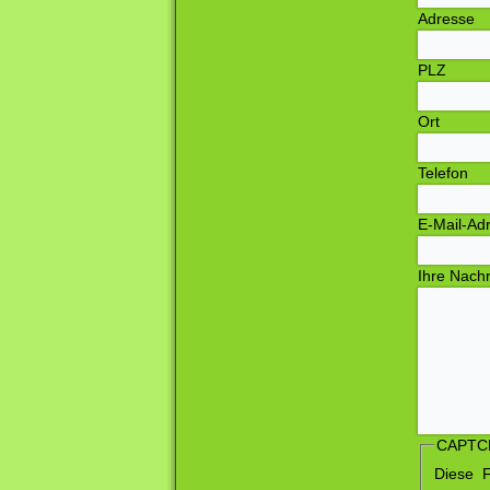
T
E
Ihre Nach
CAPTC
Diese 