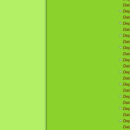
Dat
Dep
Dat
Dep
Dat
Dep
Dat
Dep
Dat
Dep
Dat
Dep
Dat
Dep
Dat
Dep
Dat
Dep
Dat
Dep
Dat