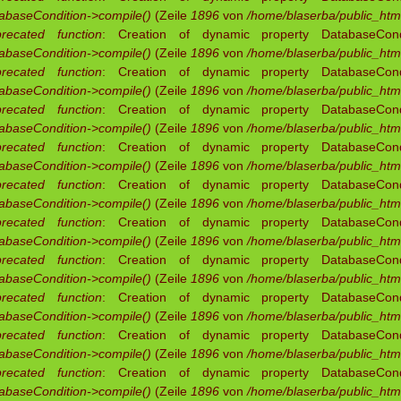
abaseCondition->compile()
(Zeile
1896
von
/home/blaserba/public_html
recated function
: Creation of dynamic property DatabaseCondit
abaseCondition->compile()
(Zeile
1896
von
/home/blaserba/public_html
recated function
: Creation of dynamic property DatabaseCondit
abaseCondition->compile()
(Zeile
1896
von
/home/blaserba/public_html
recated function
: Creation of dynamic property DatabaseCondit
abaseCondition->compile()
(Zeile
1896
von
/home/blaserba/public_html
recated function
: Creation of dynamic property DatabaseCondit
abaseCondition->compile()
(Zeile
1896
von
/home/blaserba/public_html
recated function
: Creation of dynamic property DatabaseCondit
abaseCondition->compile()
(Zeile
1896
von
/home/blaserba/public_html
recated function
: Creation of dynamic property DatabaseCondit
abaseCondition->compile()
(Zeile
1896
von
/home/blaserba/public_html
recated function
: Creation of dynamic property DatabaseCondit
abaseCondition->compile()
(Zeile
1896
von
/home/blaserba/public_html
recated function
: Creation of dynamic property DatabaseCondit
abaseCondition->compile()
(Zeile
1896
von
/home/blaserba/public_html
recated function
: Creation of dynamic property DatabaseCondit
abaseCondition->compile()
(Zeile
1896
von
/home/blaserba/public_html
recated function
: Creation of dynamic property DatabaseCondit
abaseCondition->compile()
(Zeile
1896
von
/home/blaserba/public_html